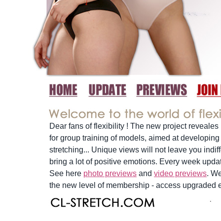
Dear fans of flexibility ! The new project reveales
for group training of models, aimed at developing f
stretching... Unique views will not leave you indif
bring a lot of positive emotions. Every week upd
See here
photo previews
and
video previews
. W
the new level of membership - access upgraded e