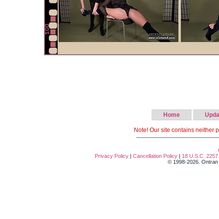
Home
Upda
Note! Our site contains neither 
Privacy Policy
|
Cancellation Policy
|
18 U.S.C. 2257
© 1998-2026. Ontran T